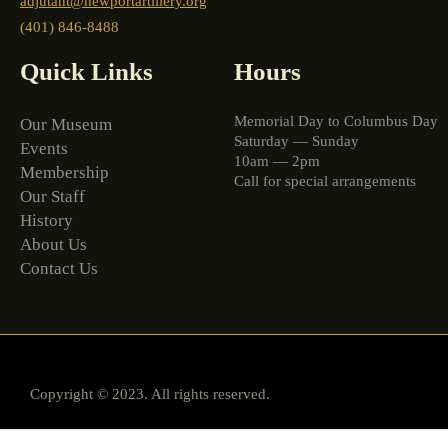
adjutant@newportartillery.org
(401) 846-8488
Quick Links
Hours
Memorial Day to Columbus Day
Our Museum
Saturday — Sunday
Events
10am — 2pm
Membership
Call for special arrangements
Our Staff
History
About Us
Contact Us
Copyright © 2023. All rights reserved.