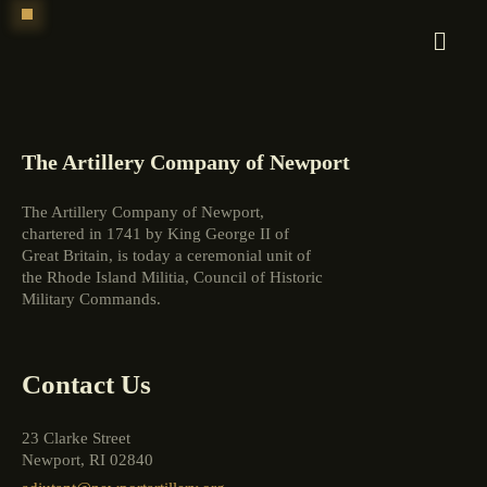
Skip
to
content
The Artillery Company of Newport
The Artillery Company of Newport,
chartered in 1741 by King George II of
Great Britain, is today a ceremonial unit of
the Rhode Island Militia, Council of Historic
Military Commands.
Contact Us
23 Clarke Street
Newport, RI 02840