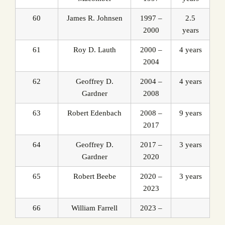
60
James R. Johnsen
1997 –
2.5
2000
years
61
Roy D. Lauth
2000 –
4 years
2004
62
Geoffrey D.
2004 –
4 years
Gardner
2008
63
Robert Edenbach
2008 –
9 years
2017
64
Geoffrey D.
2017 –
3 years
Gardner
2020
65
Robert Beebe
2020 –
3 years
2023
66
William Farrell
2023 –