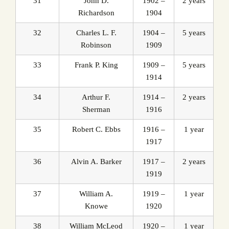
31
John D.
1902 –
2 years
Richardson
1904
32
Charles L. F.
1904 –
5 years
Robinson
1909
33
Frank P. King
1909 –
5 years
1914
34
Arthur F.
1914 –
2 years
Sherman
1916
35
Robert C. Ebbs
1916 –
1 year
1917
36
Alvin A. Barker
1917 –
2 years
1919
37
William A.
1919 –
1 year
Knowe
1920
38
William McLeod
1920 –
1 year