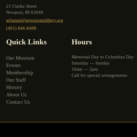
23 Clarke Street
Newport, RI 02840
adjutant@newportartillery.org
(401) 846-8488
Quick Links
Hours
Memorial Day to Columbus Day
Our Museum
Saturday — Sunday
Events
10am — 2pm
Membership
Call for special arrangements
Our Staff
History
About Us
Contact Us