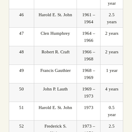
year
46
Harold E. St. John
1961 –
2.5
1964
years
47
Clen Humphrey
1964 –
2 years
1966
48
Robert R. Craft
1966 –
2 years
1968
49
Francis Gauthier
1968 –
1 year
1969
50
John P. Lauth
1969 –
4 years
1973
51
Harold E. St. John
1973
0.5
year
52
Frederick S.
1973 –
2.5