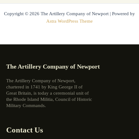
Copyright © 2026 The Artillery Company of Newport | Powered by
Astra WordPress Theme
The Artillery Company of Newport
The Artillery Company of Newport,
chartered in 1741 by King George II of
Great Britain, is today a ceremonial unit of
the Rhode Island Militia, Council of Historic
Military Commands.
Contact Us