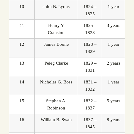
10
John B. Lyons
1824 –
1 year
1825
11
Henry Y.
1825 –
3 years
Cranston
1828
12
James Boone
1828 –
1 year
1829
13
Peleg Clarke
1829 –
2 years
1831
14
Nicholas G. Boss
1831 –
1 year
1832
15
Stephen A.
1832 –
5 years
Robinson
1837
16
William B. Swan
1837 –
8 years
1845