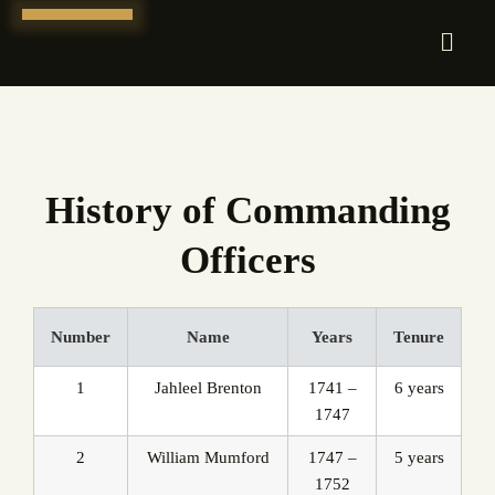
Skip
to
content
History of Commanding
Officers
Number
Name
Years
Tenure
1
Jahleel Brenton
1741 –
6 years
1747
2
William Mumford
1747 –
5 years
1752