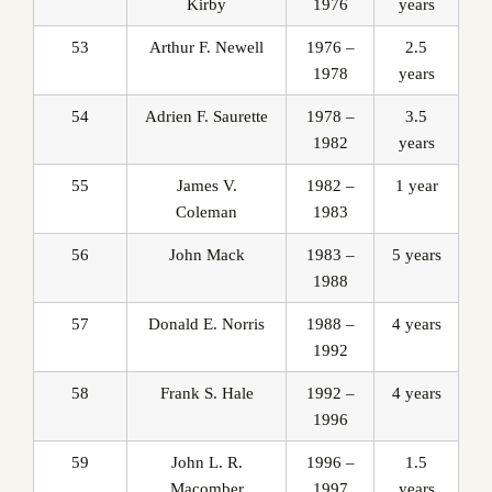
Kirby
1976
years
53
Arthur F. Newell
1976 –
2.5
1978
years
54
Adrien F. Saurette
1978 –
3.5
1982
years
55
James V.
1982 –
1 year
Coleman
1983
56
John Mack
1983 –
5 years
1988
57
Donald E. Norris
1988 –
4 years
1992
58
Frank S. Hale
1992 –
4 years
1996
59
John L. R.
1996 –
1.5
Macomber
1997
years