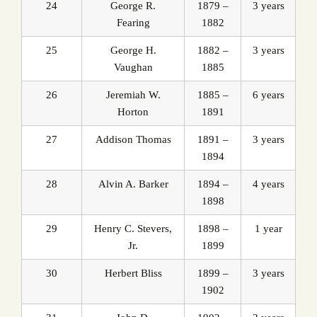
24
George R.
1879 –
3 years
Fearing
1882
25
George H.
1882 –
3 years
Vaughan
1885
26
Jeremiah W.
1885 –
6 years
Horton
1891
27
Addison Thomas
1891 –
3 years
1894
28
Alvin A. Barker
1894 –
4 years
1898
29
Henry C. Stevers,
1898 –
1 year
Jr.
1899
30
Herbert Bliss
1899 –
3 years
1902