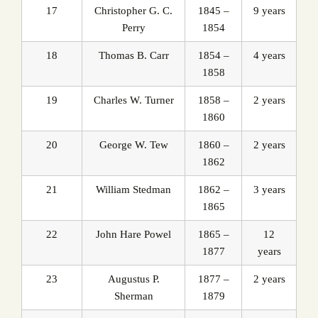
17
Christopher G. C.
1845 –
9 years
Perry
1854
18
Thomas B. Carr
1854 –
4 years
1858
19
Charles W. Turner
1858 –
2 years
1860
20
George W. Tew
1860 –
2 years
1862
21
William Stedman
1862 –
3 years
1865
22
John Hare Powel
1865 –
12
1877
years
23
Augustus P.
1877 –
2 years
Sherman
1879