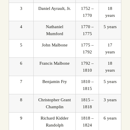
3
Daniel Ayrault, Jr.
1752 –
18
1770
years
4
Nathaniel
1770 –
5 years
Mumford
1775
5
John Malbone
1775 –
17
1792
years
6
Francis Malbone
1792 –
18
1810
years
7
Benjamin Fry
1810 –
5 years
1815
8
Christopher Grant
1815 –
3 years
Champlin
1818
9
Richard Kidder
1818 –
6 years
Randolph
1824