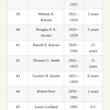
1921
39
William A.
1921 –
3 years
Knowe
1924
40
Douglas P. A.
1924 –
5 years
Jacoby
1929
41
Harold E. Knowe
1929 –
13
1942
years
42
Thomas G. Smith
1942 –
11
1953
years
43
Gordon H. Austin
1953 –
6 years
1959
44
Robert Kerr
1959 –
2 years
1961
45
Louis Lorillard
1961
0.5