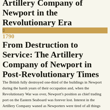
Artillery Company of
Newport in the
Revolutionary Era
1790
From Destruction to
Service: The Artillery
Company of Newport in
Post-Revolutionary Times
The British fully destroyed one-third of the buildings in Newport
during the harsh years of their occupation and, when the
Revolutionary War was over, Newport’s position as chief trading
port on the Eastern Seaboard was forever lost. Interest in the
Artillery Company waned as Newporters were tired of all things