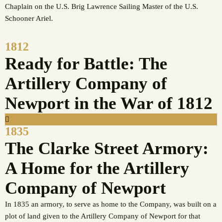
Chaplain on the U.S. Brig Lawrence Sailing Master of the U.S.
Schooner Ariel.
1812
Ready for Battle: The
Artillery Company of
Newport in the War of 1812
1835
The Clarke Street Armory:
A Home for the Artillery
Company of Newport
In 1835 an armory, to serve as home to the Company, was built on a
plot of land given to the Artillery Company of Newport for that