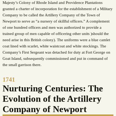
Majesty’s Colony of Rhode Island and Providence Plantations
granted a charter of incorporation for the establishment of a Military
Company to be called the Artillery Company of the Town of
Newport to serve as “a nursery of skillful officers.” A complement
of one hundred officers and men was authorized to provide a
trained group of men capable of officering other units )should the
need arise in this British colony). The uniforms were a blue camlet
coat lined with scarlet, white waistcoat and white stockings. The
Company’s First Sergeant was detached for duty at Fort George on
Goat Island, subsequently commissioned and put in command of
the small garrison there.
1741
Nurturing Centuries: The
Evolution of the Artillery
Company of Newport