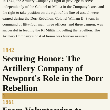
In 1842, the Artillery Company’s right of privilege to serve
independently of the Colonel of Militia in the Company’s area and
the right to take position on the right of the line of assault were
earned during the Dorr Rebellion. Colonel William B. Swan, in
command of fifty-four men, three officers, and three cannon, was
successful in leading the RI Militia inquelling the rebellion. The
Artillery Company’s post of honor was forever assured.
1842
Securing Honor: The
Artillery Company of
Newport's Role in the Dorr
Rebellion
1861