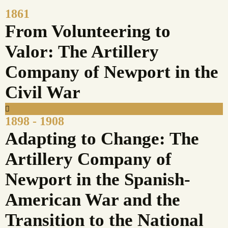
1861
From Volunteering to
Valor: The Artillery
Company of Newport in the
Civil War
1898 - 1908
Adapting to Change: The
Artillery Company of
Newport in the Spanish-
American War and the
Transition to the National