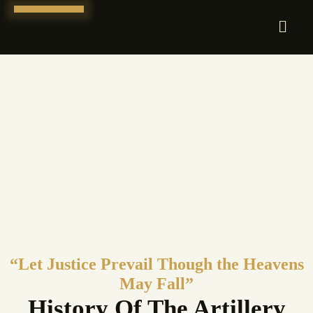
Skip
to
content
“Let Justice Prevail Though the Heavens
May Fall”
History Of The Artillery