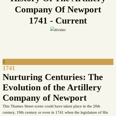
Company Of Newport
1741 - Current
1741
Nurturing Centuries: The
Evolution of the Artillery
Company of Newport
This Thames Street scene could have taken place in the 20th
century, 19th century or even in 1741 when the legislature of His