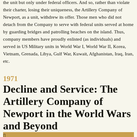
the unit but only under federal officers. And so, rather than violate
their charter, losing their uniqueness, the Artillery Company of
Newport, as a unit, withdrew its offer. Those men who did not
detach from the Company to serve with federal units served at home
by guarding bridges and patrolling beaches on the island. Thus,
company members have proudly enlisted (as individuals) and
served in US Military units in World War I, World War II, Korea,
Vietnam, Grenada, Libya, Gulf War, Kuwait, Afghanistan, Iraq, Iran,
etc.
1971
Decline and Service: The
Artillery Company of
Newport in the World Wars
and Beyond