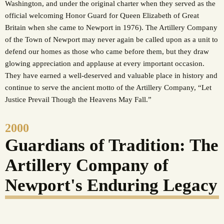
Washington, and under the original charter when they served as the
official welcoming Honor Guard for Queen Elizabeth of Great
Britain when she came to Newport in 1976). The Artillery Company
of the Town of Newport may never again be called upon as a unit to
defend our homes as those who came before them, but they draw
glowing appreciation and applause at every important occasion.
They have earned a well-deserved and valuable place in history and
continue to serve the ancient motto of the Artillery Company, “Let
Justice Prevail Though the Heavens May Fall.”
2000
Guardians of Tradition: The
Artillery Company of
Newport's Enduring Legacy