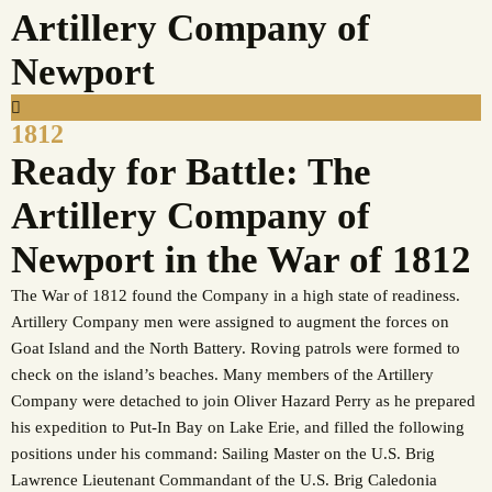
Artillery Company of
Newport
1812
Ready for Battle: The
Artillery Company of
Newport in the War of 1812
The War of 1812 found the Company in a high state of readiness.
Artillery Company men were assigned to augment the forces on
Goat Island and the North Battery. Roving patrols were formed to
check on the island’s beaches. Many members of the Artillery
Company were detached to join Oliver Hazard Perry as he prepared
his expedition to Put-In Bay on Lake Erie, and filled the following
positions under his command: Sailing Master on the U.S. Brig
Lawrence Lieutenant Commandant of the U.S. Brig Caledonia