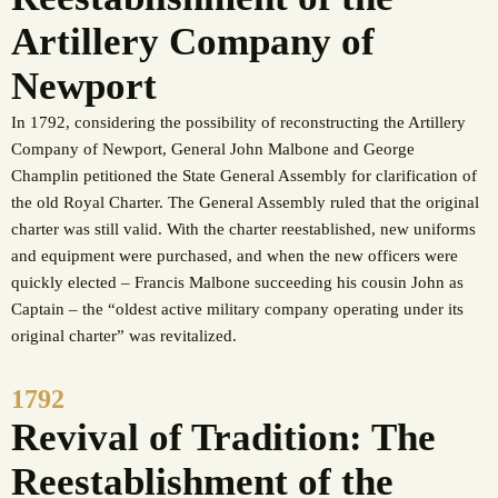
Artillery Company of
Newport
In 1792, considering the possibility of reconstructing the Artillery
Company of Newport, General John Malbone and George
Champlin petitioned the State General Assembly for clarification of
the old Royal Charter. The General Assembly ruled that the original
charter was still valid. With the charter reestablished, new uniforms
and equipment were purchased, and when the new officers were
quickly elected – Francis Malbone succeeding his cousin John as
Captain – the “oldest active military company operating under its
original charter” was revitalized.
1792
Revival of Tradition: The
Reestablishment of the