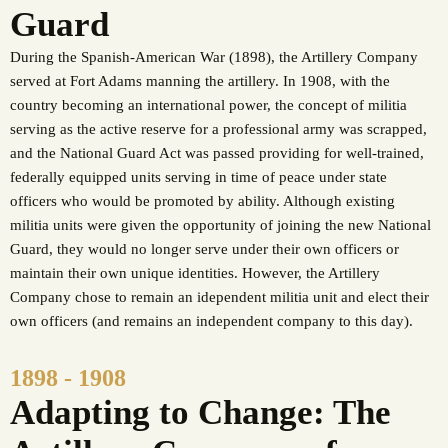
Guard
During the Spanish-American War (1898), the Artillery Company
served at Fort Adams manning the artillery. In 1908, with the
country becoming an international power, the concept of militia
serving as the active reserve for a professional army was scrapped,
and the National Guard Act was passed providing for well-trained,
federally equipped units serving in time of peace under state
officers who would be promoted by ability. Although existing
militia units were given the opportunity of joining the new National
Guard, they would no longer serve under their own officers or
maintain their own unique identities. However, the Artillery
Company chose to remain an idependent militia unit and elect their
own officers (and remains an independent company to this day).
1898 - 1908
Adapting to Change: The