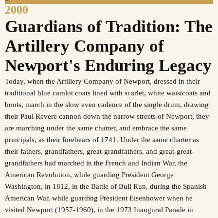
2000
Guardians of Tradition: The
Artillery Company of
Newport's Enduring Legacy
Today, when the Artillery Company of Newport, dressed in their
traditional blue camlot coats lined with scarlet, white waistcoats and
boots, march in the slow even cadence of the single drum, drawing
their Paul Revere cannon down the narrow streets of Newport, they
are marching under the same charter, and embrace the same
principals, as their forebears of 1741. Under the same charter as
their fathers, grandfathers, great-grandfathers, and great-great-
grandfathers had marched in the French and Indian War, the
American Revolution, while guarding President George
Washington, in 1812, in the Battle of Bull Run, during the Spanish
American War, while guarding President Eisenhower when he
visited Newport (1957-1960), in the 1973 Inaugural Parade in