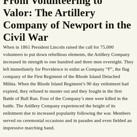
From Volunteering to
Valor: The Artillery
Company of Newport in the
Civil War
When in 1861 President Lincoln raised the call for 75,000
volunteers to put down rebellious elements, the Artillery Company
increased its strength to one hundred and three men overnight. They
left immediately for Providence to enlist as Company “F”, the flag
company of the First Regiment of the Rhode Island Detached
Militia. When the Rhode Island Regiment’s 90 day enlistment had
expired, they refused to muster out and they fought in the first
Battle of Bull Run. Four of the Company’s men were killed in the
battle. The Artillery Company experienced the height of its
enlistment due to increased popularity following the war. Members
served on ceremonial occasions and in parades and even fielded an
impressive marching band.