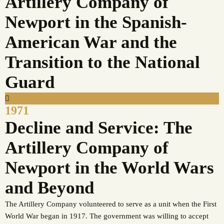
Artillery Company of
Newport in the Spanish-
American War and the
Transition to the National
Guard
1971
Decline and Service: The
Artillery Company of
Newport in the World Wars
and Beyond
The Artillery Company volunteered to serve as a unit when the First
World War began in 1917. The government was willing to accept