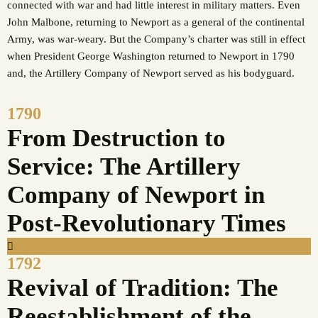
connected with war and had little interest in military matters. Even
John Malbone, returning to Newport as a general of the continental
Army, was war-weary. But the Company’s charter was still in effect
when President George Washington returned to Newport in 1790
and, the Artillery Company of Newport served as his bodyguard.
1790
From Destruction to
Service: The Artillery
Company of Newport in
Post-Revolutionary Times
1792
Revival of Tradition: The
Reestablishment of the