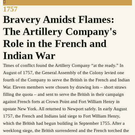
1757
Bravery Amidst Flames:
The Artillery Company's
Role in the French and
Indian War
Times of conflict found the Artillery Company “at the ready.” In
August of 1757, the General Assembly of the Colony levied one
fourth of the Company to serve the British in the French and Indian
War. Eleven members were chosen by drawing lots – short straws
filling the quota – and sent to serve the British in their campaign
against French forts at Crown Point and Fort William Henry in
upstate New York. All returned to Newport safely. In early August
1757, the French and Indians laid siege to Fort William Henry,
which the British had begun building in September 1755. After a
weeklong siege, the British surrendered and the French torched the