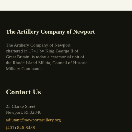
The Artillery Company of Newport
The Artillery Company of Newport,
chartered in 1741 by King George II of
Great Britain, is today a ceremonial unit of
the Rhode Island Militia, Council of Historic
Military Commands.
Contact Us
23 Clarke Street
Newport, RI 02840
adjutant@newportartillery.org
(401) 846-8488