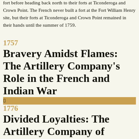
fort before heading back north to their forts at Ticonderoga and
Crown Point. The French never built a fort at the Fort William Henry
site, but their forts at Ticonderoga and Crown Point remained in
their hands until the summer of 1759.
1757
Bravery Amidst Flames:
The Artillery Company's
Role in the French and
Indian War
1776
Divided Loyalties: The
Artillery Company of