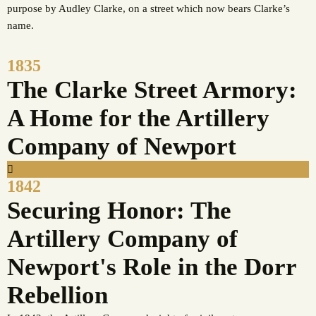
purpose by Audley Clarke, on a street which now bears Clarke’s
name.
1835
The Clarke Street Armory:
A Home for the Artillery
Company of Newport
1842
Securing Honor: The
Artillery Company of
Newport's Role in the Dorr
Rebellion