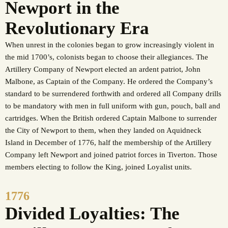
Newport in the
Revolutionary Era
When unrest in the colonies began to grow increasingly violent in
the mid 1700’s, colonists began to choose their allegiances. The
Artillery Company of Newport elected an ardent patriot, John
Malbone, as Captain of the Company. He ordered the Company’s
standard to be surrendered forthwith and ordered all Company drills
to be mandatory with men in full uniform with gun, pouch, ball and
cartridges. When the British ordered Captain Malbone to surrender
the City of Newport to them, when they landed on Aquidneck
Island in December of 1776, half the membership of the Artillery
Company left Newport and joined patriot forces in Tiverton. Those
members electing to follow the King, joined Loyalist units.
1776
Divided Loyalties: The