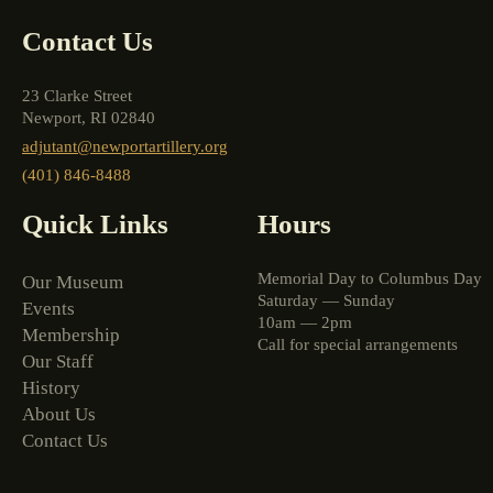
Contact Us
23 Clarke Street
Newport, RI 02840
adjutant@newportartillery.org
(401) 846-8488
Quick Links
Hours
Memorial Day to Columbus Day
Our Museum
Saturday — Sunday
Events
10am — 2pm
Membership
Call for special arrangements
Our Staff
History
About Us
Contact Us