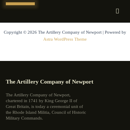
Skip
to
content
Copyright © 2026 The Artillery Company of Newport | Powered by
Astra WordPress Theme
The Artillery Company of Newport
The Artillery Company of Newport,
chartered in 1741 by King George II of
Great Britain, is today a ceremonial unit of
the Rhode Island Militia, Council of Historic
Military Commands.