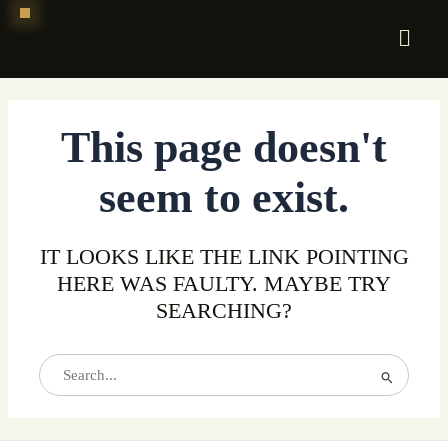
Skip
to
content
This page doesn't
seem to exist.
IT LOOKS LIKE THE LINK POINTING
HERE WAS FAULTY. MAYBE TRY
SEARCHING?
Search
for: