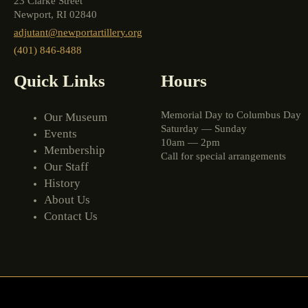
23 Clarke Street
Newport, RI 02840
adjutant@newportartillery.org
(401) 846-8488
Quick Links
Hours
Memorial Day to Columbus Day
Our Museum
Saturday — Sunday
Events
10am — 2pm
Membership
Call for special arrangements
Our Staff
History
About Us
Contact Us