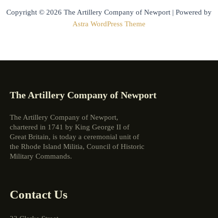
Copyright © 2026 The Artillery Company of Newport | Powered by
Astra WordPress Theme
The Artillery Company of Newport
The Artillery Company of Newport,
chartered in 1741 by King George II of
Great Britain, is today a ceremonial unit of
the Rhode Island Militia, Council of Historic
Military Commands.
Contact Us