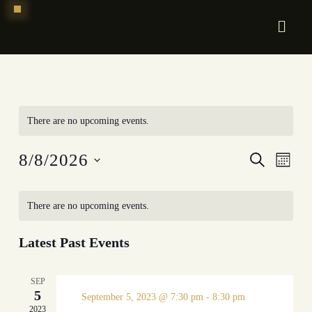
Skip
to
content
There are no upcoming events.
Event
EV
8/8/2026
Search
Mont
Select
VI
Searc
date.
There are no upcoming events.
NA
and
Views
Latest Past Events
Navig
SEP
5
September 5, 2023 @ 7:30 pm
-
8:30 pm
2023