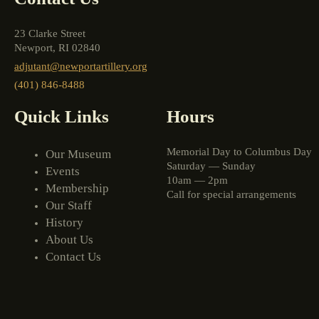
23 Clarke Street
Newport, RI 02840
adjutant@newportartillery.org
(401) 846-8488
Quick Links
Hours
Memorial Day to Columbus Day
Our Museum
Saturday — Sunday
Events
10am — 2pm
Membership
Call for special arrangements
Our Staff
History
About Us
Contact Us