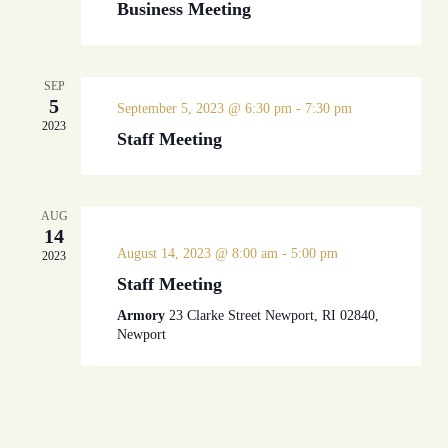
Business Meeting
SEP
5
September 5, 2023 @ 6:30 pm
-
7:30 pm
2023
Staff Meeting
AUG
14
August 14, 2023 @ 8:00 am
-
5:00 pm
2023
Staff Meeting
Armory
23 Clarke Street Newport, RI 02840,
Newport