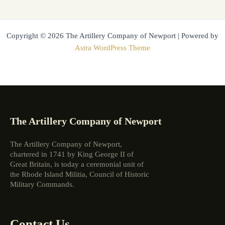
Copyright © 2026 The Artillery Company of Newport | Powered by
Astra WordPress Theme
The Artillery Company of Newport
The Artillery Company of Newport,
chartered in 1741 by King George II of
Great Britain, is today a ceremonial unit of
the Rhode Island Militia, Council of Historic
Military Commands.
Contact Us